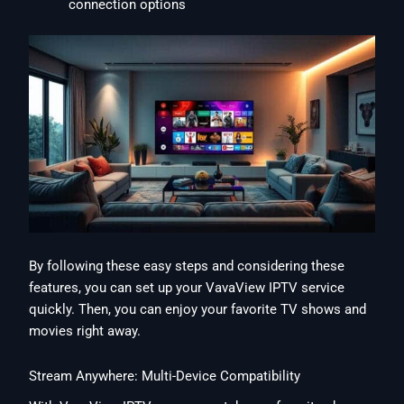
connection options
By following these easy steps and considering these
features, you can set up your VavaView IPTV service
quickly. Then, you can enjoy your favorite TV shows and
movies right away.
Stream Anywhere: Multi-Device Compatibility