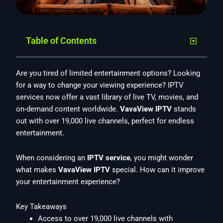
Table of Contents
Are you tired of limited entertainment options? Looking
for a way to change your viewing experience? IPTV
services now offer a vast library of live TV, movies, and
on-demand content worldwide.
VavaView IPTV
stands
out with over 19,000 live channels, perfect for endless
entertainment.
When considering an
IPTV service
, you might wonder
what makes
VavaView IPTV
special. How can it improve
your entertainment experience?
Key Takeaways
Access to over 19,000 live channels with