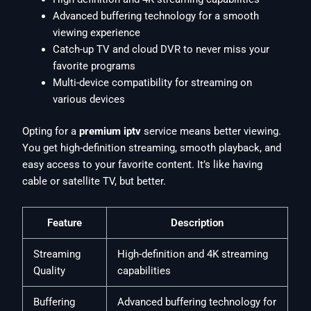
Advanced buffering technology for a smooth
viewing experience
Catch-up TV and cloud DVR to never miss your
favorite programs
Multi-device compatibility for streaming on
various devices
Opting for a
premium iptv
service means better viewing.
You get high-definition streaming, smooth playback, and
easy access to your favorite content. It’s like having
cable or satellite TV, but better.
Feature
Description
Streaming
High-definition and 4K streaming
Quality
capabilities
Buffering
Advanced buffering technology for