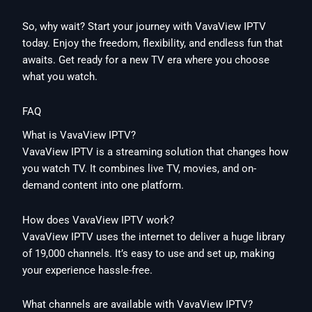
So, why wait? Start your journey with VavaView IPTV
today. Enjoy the freedom, flexibility, and endless fun that
awaits. Get ready for a new TV era where you choose
what you watch.
FAQ
What is VavaView IPTV?
VavaView IPTV is a streaming solution that changes how
you watch TV. It combines live TV, movies, and on-
demand content into one platform.
How does VavaView IPTV work?
VavaView IPTV uses the internet to deliver a huge library
of 19,000 channels. It’s easy to use and set up, making
your experience hassle-free.
What channels are available with VavaView IPTV?