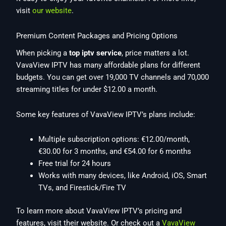
visit
our website
.
Premium Content Packages and Pricing Options
When picking a
top iptv service
, price matters a lot.
VavaView IPTV has many affordable plans for different
budgets. You can get over 19,000 TV channels and 70,000
streaming titles for under $12.00 a month.
Some key features of VavaView IPTV’s plans include:
Multiple subscription options: €12.00/month,
€30.00 for 3 months, and €54.00 for 6 months
Free trial for 24 hours
Works with many devices, like Android, iOS, Smart
TVs, and Firestick/Fire TV
To learn more about VavaView IPTV’s pricing and
features, visit their website. Or check out a
VavaView