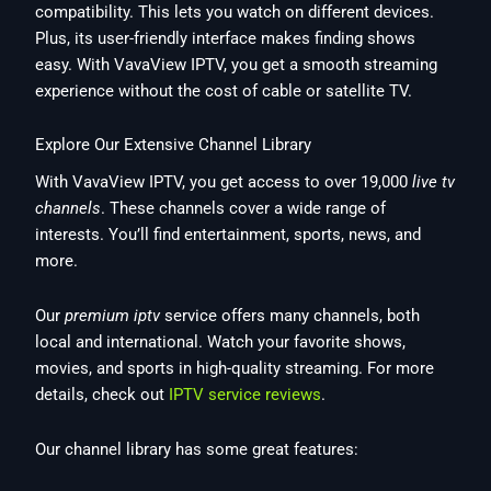
compatibility. This lets you watch on different devices.
Plus, its user-friendly interface makes finding shows
easy. With VavaView IPTV, you get a smooth streaming
experience without the cost of cable or satellite TV.
Explore Our Extensive Channel Library
With VavaView IPTV, you get access to over 19,000
live tv
channels
. These channels cover a wide range of
interests. You’ll find entertainment, sports, news, and
more.
Our
premium iptv
service offers many channels, both
local and international. Watch your favorite shows,
movies, and sports in high-quality streaming. For more
details, check out
IPTV service reviews
.
Our channel library has some great features: