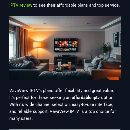
IPTV review
to see their affordable plans and top service.
VavaView IPTV’s plans offer flexibility and great value.
It’s perfect for those seeking an
affordable iptv
option.
With its wide channel selection, easy-to-use interface,
and reliable support, VavaView IPTV is a top choice for
many users.