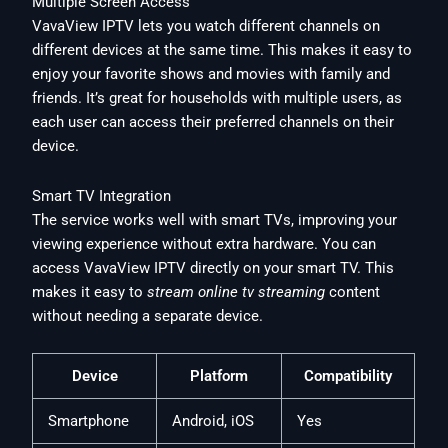
Multiple Screen Access
VavaView IPTV lets you watch different channels on
different devices at the same time. This makes it easy to
enjoy your favorite shows and movies with family and
friends. It’s great for households with multiple users, as
each user can access their preferred channels on their
device.
Smart TV Integration
The service works well with smart TVs, improving your
viewing experience without extra hardware. You can
access VavaView IPTV directly on your smart TV. This
makes it easy to
stream online tv streaming
content
without needing a separate device.
Device
Platform
Compatibility
Smartphone
Android, iOS
Yes