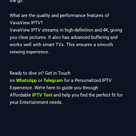
the go.
What are the quality and performance features of
VavaView IPTV?
VavaView IPTV streams in high-definition and 4K, giving
you clear pictures. It also has advanced buffering and
works well with smart TVs. This ensures a smooth
viewing experience.
Ready to dive in? Get in Touch
on
WhatsApp
or
Telegram
for a Personalized IPTV
Experience. We’re here to guide you through
Affordable
IPTV Test
and help you find the perfect fit for
your Entertainment needs.