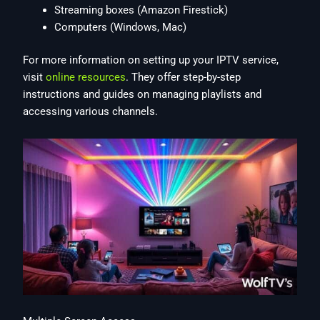
Streaming boxes (Amazon Firestick)
Computers (Windows, Mac)
For more information on setting up your IPTV service,
visit
online resources
. They offer step-by-step
instructions and guides on managing playlists and
accessing various channels.