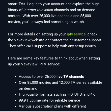
smart TVs. Log in to your account and explore the huge
library of
internet television
channels and on-demand
content. With over 26,000 live channels and 85,000
movies, you’ll always find something to watch.
For more details on setting up your
iptv service
, check
the VavaView website or contact their customer support.
They offer 24/7 support to help with any setup issues.
Here are some key features to think about when setting
up your VavaView IPTV service:
Access to over 26,000
live TV channels
Over 85,000 movies and 12,000 TV series available
on demand
High-quality formats such as HD, UHD, and 4K
99.9% uptime rate for reliable service
Various subscription plans with different