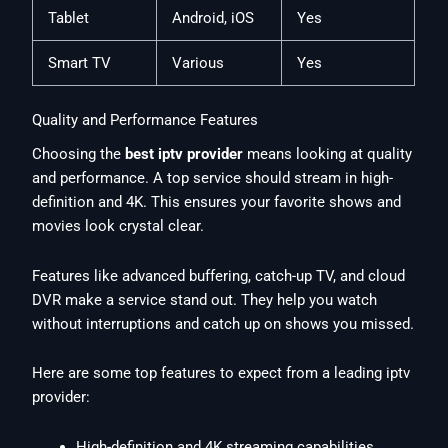
Tablet
Android, iOS
Yes
Smart TV
Various
Yes
Quality and Performance Features
Choosing the
best iptv provider
means looking at quality
and performance. A top service should stream in high-
definition and 4K. This ensures your favorite shows and
movies look crystal clear.
Features like advanced buffering, catch-up TV, and cloud
DVR make a service stand out. They help you watch
without interruptions and catch up on shows you missed.
Here are some top features to expect from a leading iptv
provider:
High-definition and 4K streaming capabilities