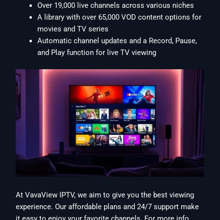
Over 19,000 live channels across various niches
A library with over 65,000 VOD content options for
movies and TV series
Automatic channel updates and a Record, Pause,
and Play function for live TV viewing
At VavaView IPTV, we aim to give you the best viewing
experience. Our affordable plans and 24/7 support make
it easy to enjoy your favorite channels. For more info,