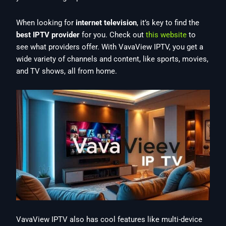
When looking for
internet television
, it’s key to find the
best IPTV provider
for you. Check out
this website
to
see what providers offer. With VavaView IPTV, you get a
wide variety of channels and content, like sports, movies,
and TV shows, all from home.
VavaView IPTV also has cool features like multi-device