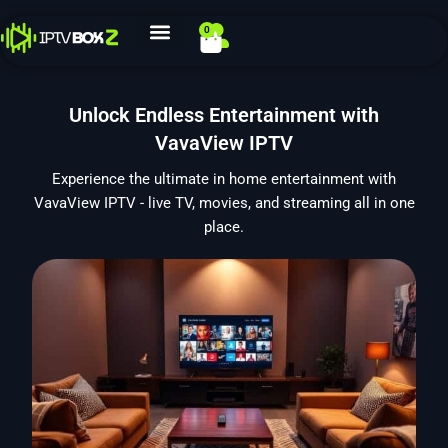
Skip
0
Cart
to
content
Unlock Endless Entertainment with
VavaView IPTV
Experience the ultimate in home entertainment with
VavaView IPTV - live TV, movies, and streaming all in one
place.