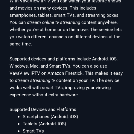
With VavaView IPTV, you can watch your favorite shows
and movies on many devices. This includes
smartphones, tablets, smart TVs, and streaming boxes.
You can
stream online tv streaming
content anywhere,
whether you’re at home or on the move. The service lets
you watch different channels on different devices at the
same time.
Supported devices and platforms include Android, iOS,
Windows, Mac, and Smart TVs. You can also use
VavaView IPTV on Amazon Firestick. This makes it easy
to
stream streaming tv
content on your TV. The service
works well with smart TVs, improving your viewing
experience without extra hardware.
Supported Devices and Platforms
Smartphones (Android, iOS)
Tablets (Android, iOS)
Smart TVs