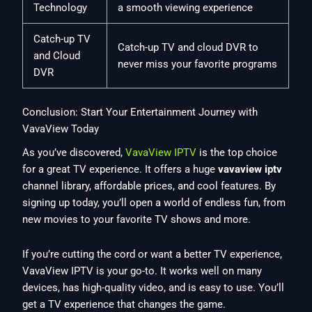
Technology
a smooth viewing experience
Catch-up TV
Catch-up TV and cloud DVR to
and Cloud
never miss your favorite programs
DVR
Conclusion: Start Your Entertainment Journey with
VavaView Today
As you’ve discovered,
VavaView IPTV
is the top choice
for a great TV experience. It offers a huge
vavaview iptv
channel library, affordable prices, and cool features. By
signing up today, you’ll open a world of endless fun, from
new movies to your favorite TV shows and more.
If you’re cutting the cord or want a better TV experience,
VavaView IPTV is your go-to. It works well on many
devices, has high-quality video, and is easy to use. You’ll
get a TV experience that changes the game.