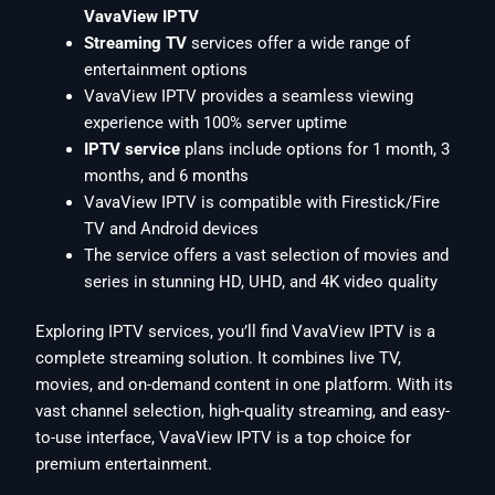
VavaView IPTV
Streaming TV
services offer a wide range of
entertainment options
VavaView IPTV provides a seamless viewing
experience with 100% server uptime
IPTV service
plans include options for 1 month, 3
months, and 6 months
VavaView IPTV is compatible with Firestick/Fire
TV and Android devices
The service offers a vast selection of movies and
series in stunning HD, UHD, and 4K video quality
Exploring IPTV services, you’ll find VavaView IPTV is a
complete streaming solution. It combines live TV,
movies, and on-demand content in one platform. With its
vast channel selection, high-quality streaming, and easy-
to-use interface, VavaView IPTV is a top choice for
premium entertainment.