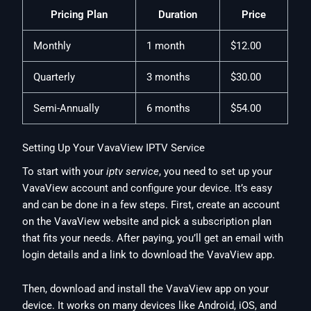
Pricing Plan
Duration
Price
Monthly
1 month
$12.00
Quarterly
3 months
$30.00
Semi-Annually
6 months
$54.00
Setting Up Your VavaView IPTV Service
To start with your
iptv service
, you need to set up your
VavaView account and configure your device. It’s easy
and can be done in a few steps. First, create an account
on the VavaView website and pick a subscription plan
that fits your needs. After paying, you’ll get an email with
login details and a link to download the VavaView app.
Then, download and install the VavaView app on your
device. It works on many devices like Android, iOS, and