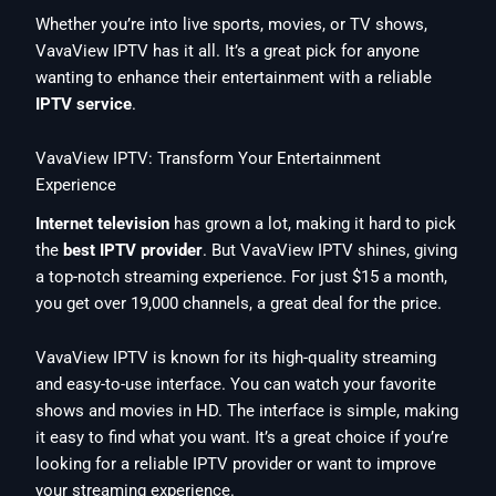
Whether you’re into live sports, movies, or TV shows,
VavaView IPTV has it all. It’s a great pick for anyone
wanting to enhance their entertainment with a reliable
IPTV service
.
VavaView IPTV: Transform Your Entertainment
Experience
Internet television
has grown a lot, making it hard to pick
the
best IPTV provider
. But VavaView IPTV shines, giving
a top-notch streaming experience. For just $15 a month,
you get over 19,000 channels, a great deal for the price.
VavaView IPTV is known for its high-quality streaming
and easy-to-use interface. You can watch your favorite
shows and movies in HD. The interface is simple, making
it easy to find what you want. It’s a great choice if you’re
looking for a reliable IPTV provider or want to improve
your streaming experience.