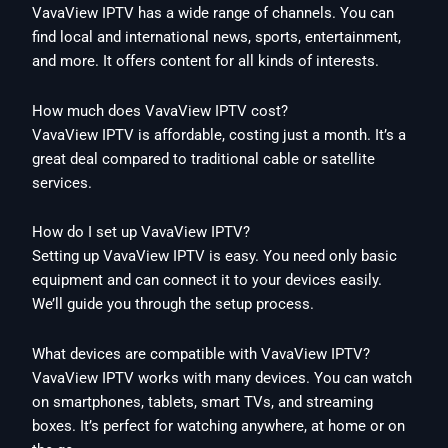
VavaView IPTV has a wide range of channels. You can
find local and international news, sports, entertainment,
and more. It offers content for all kinds of interests.
How much does VavaView IPTV cost?
VavaView IPTV is affordable, costing just a month. It’s a
great deal compared to traditional cable or satellite
services.
How do I set up VavaView IPTV?
Setting up VavaView IPTV is easy. You need only basic
equipment and can connect it to your devices easily.
We’ll guide you through the setup process.
What devices are compatible with VavaView IPTV?
VavaView IPTV works with many devices. You can watch
on smartphones, tablets, smart TVs, and streaming
boxes. It’s perfect for watching anywhere, at home or on