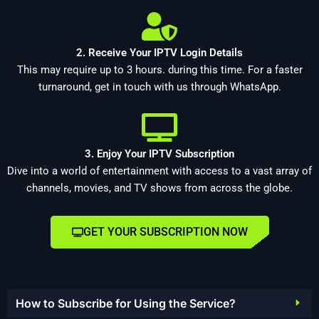
2. Receive Your IPTV Login Details
This may require up to 3 hours. during this time. For a faster
turnaround, get in touch with us through WhatsApp.
3. Enjoy Your IPTV Subscription
Dive into a world of entertainment with access to a vast array of
channels, movies, and TV shows from across the globe.
GET YOUR SUBSCRIPTION NOW
How to Subscribe for Using the Service?