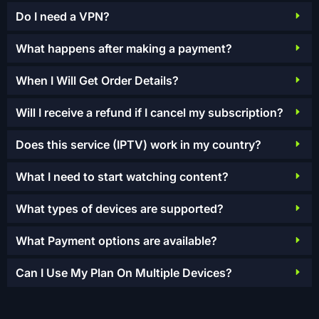
Do I need a VPN?
What happens after making a payment?
When I Will Get Order Details?
Will I receive a refund if I cancel my subscription?
Does this service (IPTV) work in my country?
What I need to start watching content?
What types of devices are supported?
What Payment options are available?
Can I Use My Plan On Multiple Devices?