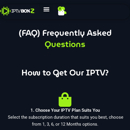
Skip
0
Cart
to
content
(FAQ) Frequently Asked
Questions
How to Get Our IPTV?
1. Choose Your IPTV Plan Suits You
Select the subscription duration that suits you best, choose
from 1, 3, 6, or 12 Months options.