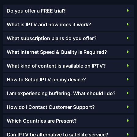
Do you offer a FREE trial?
What is IPTV and how does it work?
What subscription plans do you offer?
What Internet Speed & Quality Is Required?
What kind of content is available on IPTV?
How to Setup IPTV on my device?
I am experiencing buffering, What should I do?
How do I Contact Customer Support?
Which Countries are Present?
Can IPTV be alternative to satellite service?