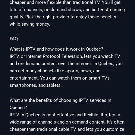
cheaper and more flexible than traditional TV. You’ll get
lots of channels, on-demand shows, and better streaming
quality. Pick the right provider to enjoy these benefits
while saving money.
FAQ
What is IPTV and how does it work in Quebec?
IPTV, or Internet Protocol Television, lets you watch TV
and on-demand content over the internet. In Quebec, you
can get many channels like sports, news, and
entertainment. You can watch them on smart TVs,
smartphones, and tablets.
What are the benefits of choosing IPTV services in
Quebec?
IPTV in Quebec is cost-effective and flexible. It offers a
wide range of channels and on-demand content. It’s often
cheaper than traditional cable TV and lets you customize