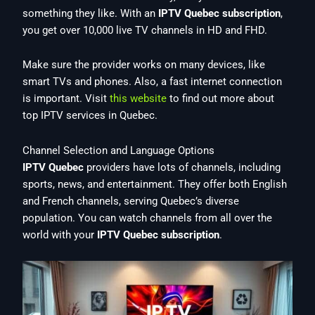
something they like. With an
IPTV Quebec subscription
,
you get over 10,000 live TV channels in HD and FHD.
Make sure the provider works on many devices, like
smart TVs and phones. Also, a fast internet connection
is important. Visit
this website
to find out more about
top IPTV services in Quebec.
Channel Selection and Language Options
IPTV Quebec
providers have lots of channels, including
sports, news, and entertainment. They offer both English
and French channels, serving Quebec’s diverse
population. You can watch channels from all over the
world with your
IPTV Quebec subscription
.