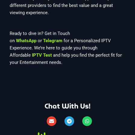
different providers to find the best value and a great
viewing experience.
Ready to dive in? Get in Touch
on
WhatsApp
or
Telegram
for a Personalized IPTV
Experience. We’re here to guide you through
Affordable
IPTV Test
and help you find the perfect fit for
your Entertainment needs.
Chat With Us!
E
T
W
n
e
h
v
l
a
e
e
t