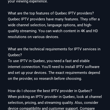
your viewing experience.
What are the top features of Quebec IPTV providers?
Quebec IPTV providers have many features. They offer a
wide channel selection, language options, and high-
quality streaming. You can watch content in 4K and HD
resolutions on various devices.
What are the technical requirements for IPTV services in
Quebec?
To use IPTV in Quebec, you need a fast and stable
internet connection. You’ll need to install IPTV software
and set up your devices. The exact requirements depend
on the provider, so research before choosing.
How do I choose the best IPTV provider in Quebec?
When picking an IPTV provider in Quebec, look at channel
selection, pricing, and streaming quality. Also, consider
device compatibility and customer support. Compare