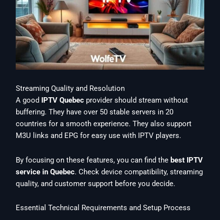
Streaming Quality and Resolution
A good
IPTV Quebec
provider should stream without
buffering. They have over 50 stable servers in 20
countries for a smooth experience. They also support
M3U links and EPG for easy use with IPTV players.
By focusing on these features, you can find the
best IPTV
service in Quebec
. Check device compatibility, streaming
quality, and customer support before you decide.
Essential Technical Requirements and Setup Process