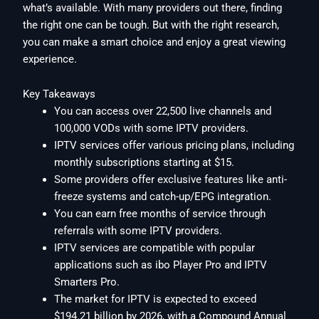
what’s available. With many providers out there, finding
the right one can be tough. But with the right research,
you can make a smart choice and enjoy a great viewing
experience.
Key Takeaways
You can access over 22,500 live channels and
100,000 VODs with some IPTV providers.
IPTV services offer various pricing plans, including
monthly subscriptions starting at $15.
Some providers offer exclusive features like anti-
freeze systems and catch-up/EPG integration.
You can earn free months of service through
referrals with some IPTV providers.
IPTV services are compatible with popular
applications such as ibo Player Pro and IPTV
Smarters Pro.
The market for IPTV is expected to exceed
$194.21 billion by 2026, with a Compound Annual