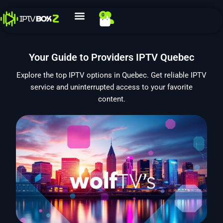
Skip
0
Cart
to
content
Your Guide to Providers IPTV Quebec
Explore the top IPTV options in Quebec. Get reliable IPTV
service and uninterrupted access to your favorite
content.