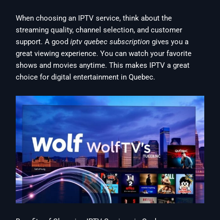
When choosing an IPTV service, think about the
streaming quality, channel selection, and customer
support. A good
iptv quebec subscription
gives you a
great viewing experience. You can watch your favorite
shows and movies anytime. This makes IPTV a great
choice for digital entertainment in Quebec.