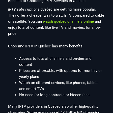
Benefits of Choosing IPTV Services in Quebec
IPTV subscriptions quebec
are getting more popular.
They offer a cheaper way to watch TV compared to cable
or satellite. You can
watch quebec channels online
and
enjoy lots of content, like live TV and movies, for a low
price.
Choosing IPTV in Quebec has many benefits:
Access to lots of channels and on-demand
content
Prices are affordable, with options for monthly or
yearly plans
Watch on different devices, like phones, tablets,
and smart TVs
No need for long contracts or hidden fees
Many IPTV providers in Quebec also offer high-quality
streaming. Some even support 4K UHD+ HD streaming