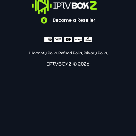
l
g
s
o
r
a
p
a
p
e
m
p
Become a Reseller
Warranty Policy
Refund Policy
Privacy Policy
IPTVBOXZ © 2026