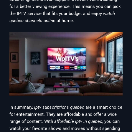
for a better viewing experience. This means you can pick
the IPTV service that fits your budget and enjoy
watch
quebec channels online
at home.
In summary,
iptv subscriptions quebec
are a smart choice
for entertainment. They are affordable and offer a wide
range of content. With
affordable iptv in quebec
, you can
watch your favorite shows and movies without spending