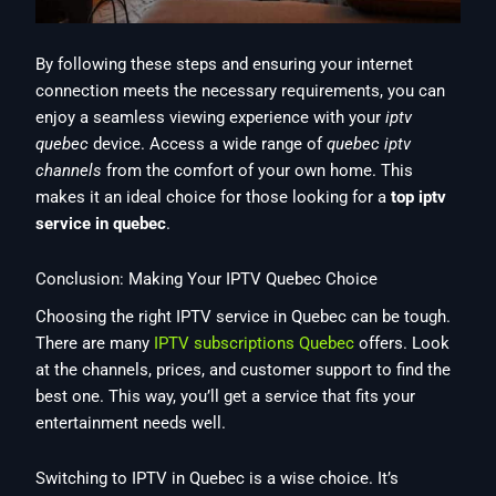
By following these steps and ensuring your internet
connection meets the necessary requirements, you can
enjoy a seamless viewing experience with your
iptv
quebec
device. Access a wide range of
quebec iptv
channels
from the comfort of your own home. This
makes it an ideal choice for those looking for a
top iptv
service in quebec
.
Conclusion: Making Your IPTV Quebec Choice
Choosing the right IPTV service in Quebec can be tough.
There are many
IPTV subscriptions Quebec
offers. Look
at the channels, prices, and customer support to find the
best one. This way, you’ll get a service that fits your
entertainment needs well.
Switching to IPTV in Quebec is a wise choice. It’s