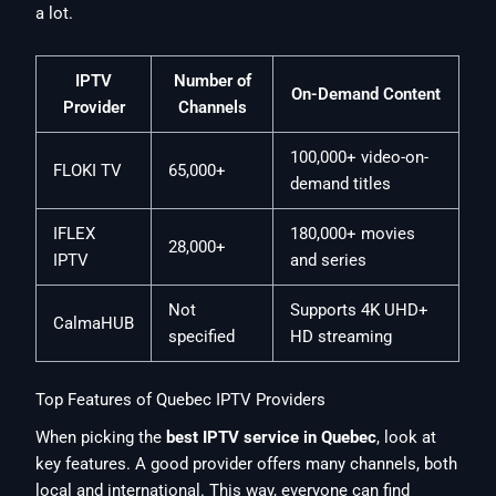
a lot.
IPTV
Number of
On-Demand Content
Provider
Channels
100,000+ video-on-
FLOKI TV
65,000+
demand titles
IFLEX
180,000+ movies
28,000+
IPTV
and series
Not
Supports 4K UHD+
CalmaHUB
specified
HD streaming
Top Features of Quebec IPTV Providers
When picking the
best IPTV service in Quebec
, look at
key features. A good provider offers many channels, both
local and international. This way, everyone can find