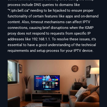
process include DNS queries to domains like
“*.iptv.bell.ca” needing to be hijacked to ensure proper
functionality of certain features like apps and on-demand
content. Also, timeout mechanisms can affect IPTV
connections, causing brief disruptions when the IGMP
proxy does not respond to requests from specific IP
addresses like 192.168.1.1. To resolve these issues, it’s
essential to have a good understanding of the technical
requirements and setup process for your IPTV device.