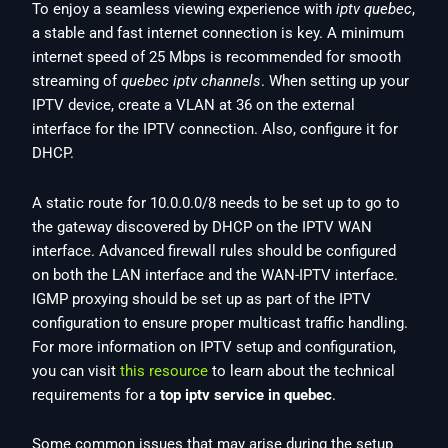
To enjoy a seamless viewing experience with
iptv quebec
,
a stable and fast internet connection is key. A minimum
internet speed of 25 Mbps is recommended for smooth
streaming of
quebec iptv channels
. When setting up your
IPTV device, create a VLAN at 36 on the external
interface for the IPTV connection. Also, configure it for
DHCP.
A static route for 10.0.0.0/8 needs to be set up to go to
the gateway discovered by DHCP on the IPTV WAN
interface. Advanced firewall rules should be configured
on both the LAN interface and the WAN-IPTV interface.
IGMP proxying should be set up as part of the IPTV
configuration to ensure proper multicast traffic handling.
For more information on IPTV setup and configuration,
you can visit
this resource
to learn about the technical
requirements for a
top iptv service in quebec
.
Some common issues that may arise during the setup