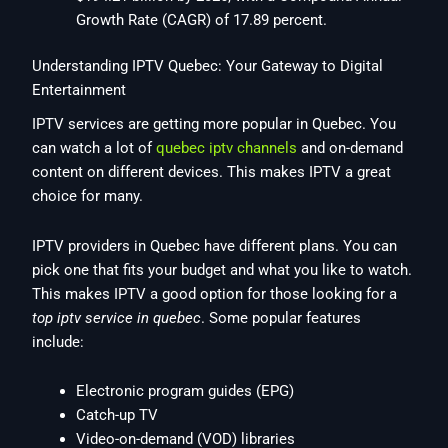
Growth Rate (CAGR) of 17.89 percent.
Understanding IPTV Quebec: Your Gateway to Digital
Entertainment
IPTV services are getting more popular in Quebec. You
can watch a lot of
quebec iptv channels
and on-demand
content on different devices. This makes IPTV a great
choice for many.
IPTV providers in Quebec have different plans. You can
pick one that fits your budget and what you like to watch.
This makes IPTV a good option for those looking for a
top iptv service in quebec
. Some popular features
include:
Electronic program guides (EPG)
Catch-up TV
Video-on-demand (VOD) libraries