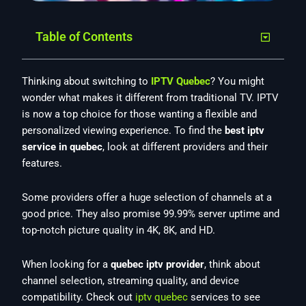
Table of Contents
Thinking about switching to
IPTV Quebec
? You might
wonder what makes it different from traditional TV. IPTV
is now a top choice for those wanting a flexible and
personalized viewing experience. To find the
best iptv
service in quebec
, look at different providers and their
features.
Some providers offer a huge selection of channels at a
good price. They also promise 99.99% server uptime and
top-notch picture quality in 4K, 8K, and HD.
When looking for a
quebec iptv provider
, think about
channel selection, streaming quality, and device
compatibility. Check out
iptv quebec
services to see